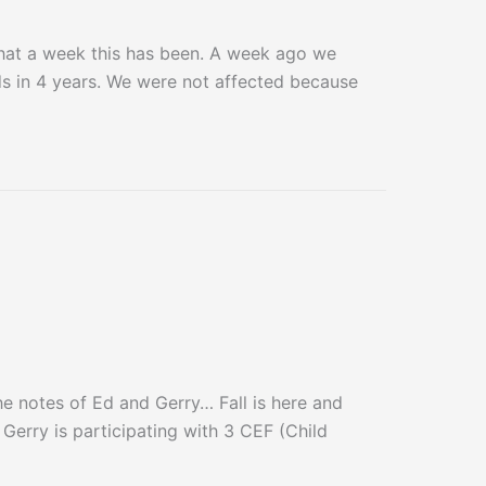
at a week this has been. A week ago we
ds in 4 years. We were not affected because
notes of Ed and Gerry… Fall is here and
 Gerry is participating with 3 CEF (Child