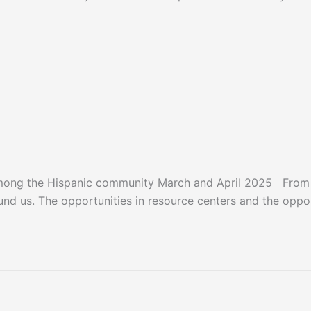
mong the Hispanic community March and April 2025 From t
ound us. The opportunities in resource centers and the oppo