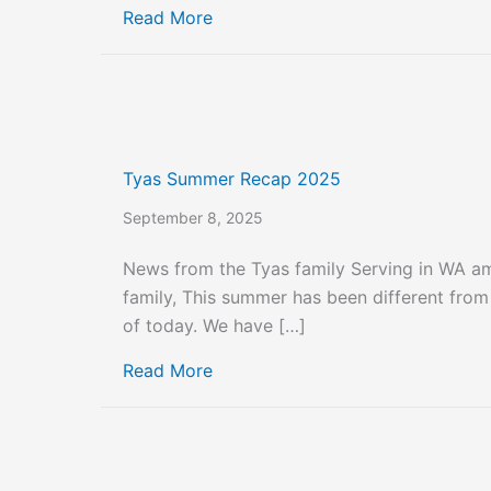
about Tyas October and Novemb
Read More
Tyas Summer Recap 2025
September 8, 2025
News from the Tyas family Serving in WA 
family, This summer has been different fro
of today. We have […]
about Tyas Summer Recap 2025
Read More