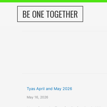
Skip
to
BE ONE TOGETHER
content
Tyas April and May 2026
May 16, 2026