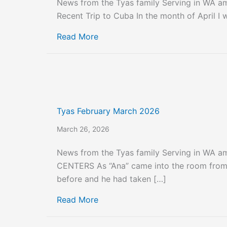
News from the Tyas family Serving in WA 
Recent Trip to Cuba In the month of April I 
about Tyas April and May 2026
Read More
Tyas February March 2026
March 26, 2026
News from the Tyas family Serving in WA 
CENTERS As “Ana” came into the room from 
before and he had taken […]
about Tyas February March 2026
Read More