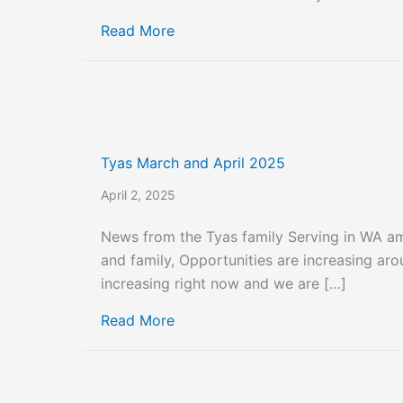
about Tyas May 2025
Read More
Tyas March and April 2025
April 2, 2025
News from the Tyas family Serving in WA a
and family, Opportunities are increasing ar
increasing right now and we are […]
about Tyas March and April 2025
Read More