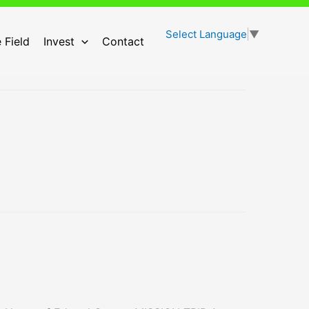
Select Language
▼
 Field
Invest
Contact