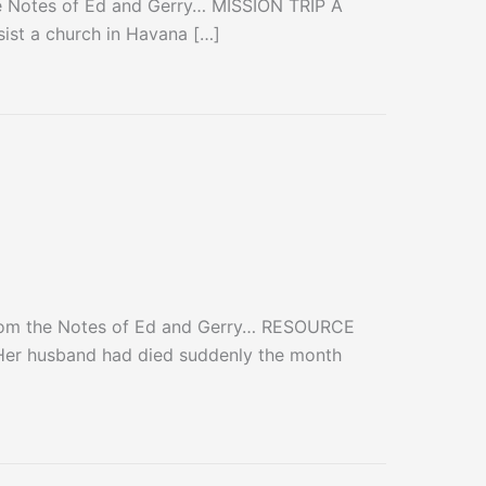
e Notes of Ed and Gerry… MISSION TRIP A
sist a church in Havana […]
From the Notes of Ed and Gerry… RESOURCE
Her husband had died suddenly the month