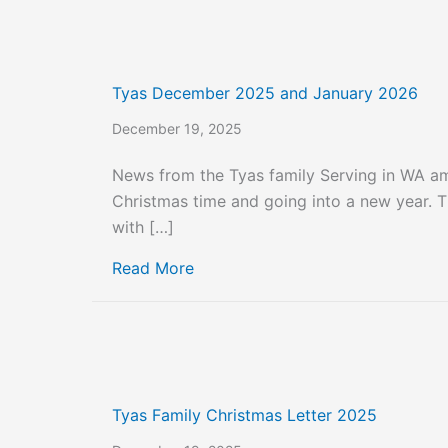
Tyas December 2025 and January 2026
December 19, 2025
News from the Tyas family Serving in WA 
Christmas time and going into a new year. Thi
with […]
about Tyas December 2025 and 
Read More
Tyas Family Christmas Letter 2025