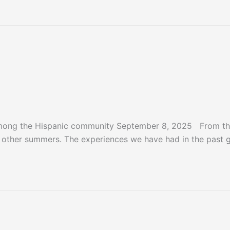
er 2025
among the Hispanic community September 8, 2025 From the
m other summers. The experiences we have had in the past 