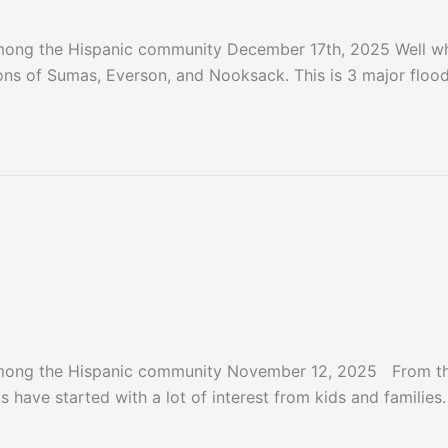
mong the Hispanic community December 17th, 2025 Well wh
ons of Sumas, Everson, and Nooksack. This is 3 major floo
ter 2025
mong the Hispanic community November 12, 2025 From the 
s have started with a lot of interest from kids and families.