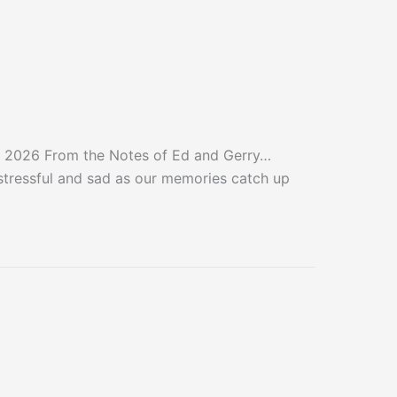
 2026 From the Notes of Ed and Gerry…
e stressful and sad as our memories catch up