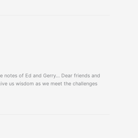
 notes of Ed and Gerry… Dear friends and
give us wisdom as we meet the challenges