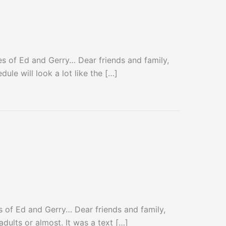
 of Ed and Gerry… Dear friends and family,
le will look a lot like the […]
of Ed and Gerry… Dear friends and family,
dults or almost. It was a text […]