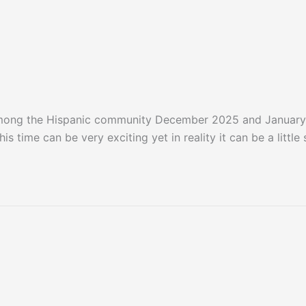
among the Hispanic community December 2025 and January
s time can be very exciting yet in reality it can be a littl
January 2026