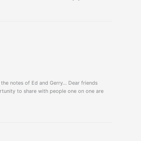
he notes of Ed and Gerry… Dear friends
rtunity to share with people one on one are