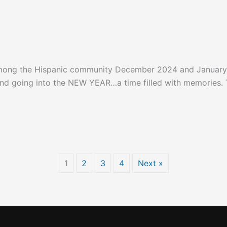
among the Hispanic community December 2024 and Januar
d going into the NEW YEAR…a time filled with memories. Th
January 2025
1
2
3
4
Next »