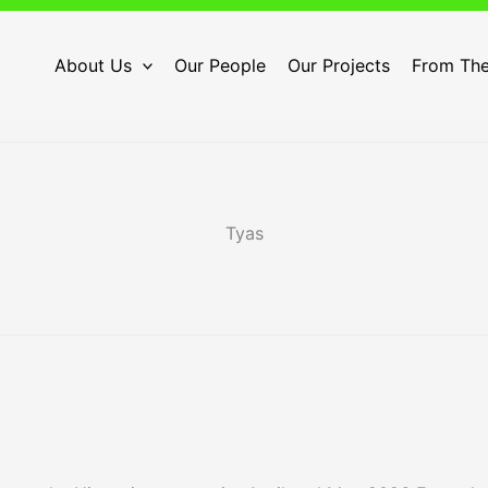
About Us
Our People
Our Projects
From The
Tyas