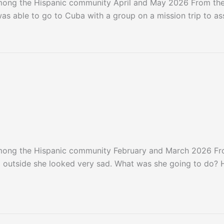
among the Hispanic community April and May 2026 From th
was able to go to Cuba with a group on a mission trip to as
among the Hispanic community February and March 2026 
outside she looked very sad. What was she going to do? 