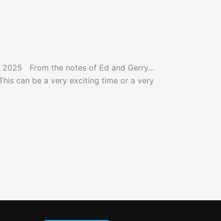
y 2025 From the notes of Ed and Gerry…
is can be a very exciting time or a very