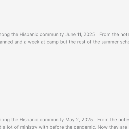
mong the Hispanic community June 11, 2025 From the notes
anned and a week at camp but the rest of the summer schedu
mong the Hispanic community May 2, 2025 From the notes 
a lot of ministry with before the pandemic. Now they are a