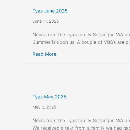
Tyas June 2025
June 11, 2025
News from the Tyas family Serving in WA a
Summer is upon us. A couple of VBS’s are pl
about Tyas June 2025
Read More
Tyas May 2025
May 2, 2025
News from the Tyas family Serving in WA a
We received a text from a family we had had 