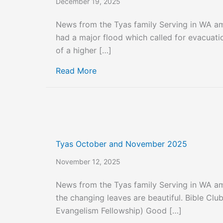
December 19, 2025
News from the Tyas family Serving in WA a
had a major flood which called for evacuati
of a higher […]
about Tyas Family Christmas Let
Read More
Tyas October and November 2025
November 12, 2025
News from the Tyas family Serving in WA a
the changing leaves are beautiful. Bible Club
Evangelism Fellowship) Good […]