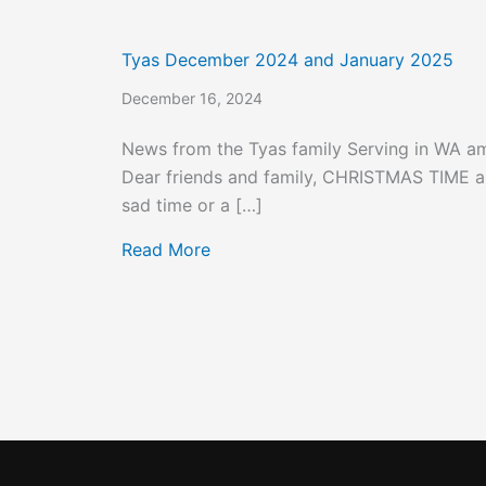
Tyas December 2024 and January 2025
December 16, 2024
News from the Tyas family Serving in WA 
Dear friends and family, CHRISTMAS TIME an
sad time or a […]
about Tyas December 2024 and 
Read More