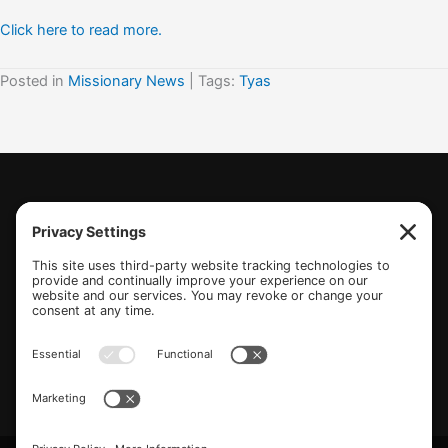
Click here to read more.
Posted in
Missionary News
| Tags:
Tyas
(770) 489-6834
PO Box 112 Hiram, GA 30141
info@beonetogether.com