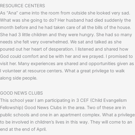
RESOURCE CENTERS
As “Ana” came into the room from outside she looked very sad.
What was she going to do? Her husband had died suddenly the
month before and he had taken care of all the bills of the house.
She had 3 little children and they were hungry. She had so many
needs she felt very overwhelmed. We sat and talked as she
poured out her heart of desperation. I listened and shared how
God could comfort and be with her and we prayed. I promised to
visit her. Many experiences are shared and opportunities given as
I volunteer at resource centers. What a great privilege to walk
along side people.
GOOD NEWS CLUBS
This school year I am participating in 3 CEF (Child Evangelism
Fellowship) Good News Clubs in the area. Two of these are in
public schools and one in an apartment complex. What a privilege
to be involved in children’s lives in this way. They will come to an
end at the end of April.