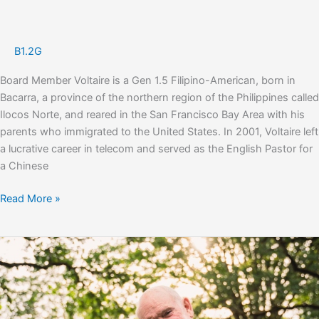
B1.2G
Board Member Voltaire is a Gen 1.5 Filipino-American, born in
Bacarra, a province of the northern region of the Philippines called
Ilocos Norte, and reared in the San Francisco Bay Area with his
parents who immigrated to the United States. In 2001, Voltaire left
a lucrative career in telecom and served as the English Pastor for
a Chinese
Voltaire
Read More »
Cacal