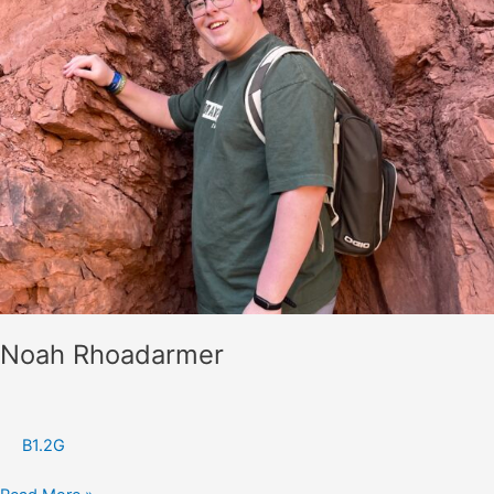
Noah Rhoadarmer
B1.2G