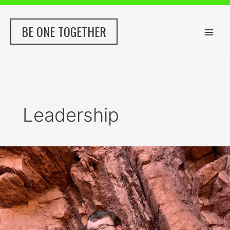
Skip
to
BE ONE TOGETHER
content
Leadership