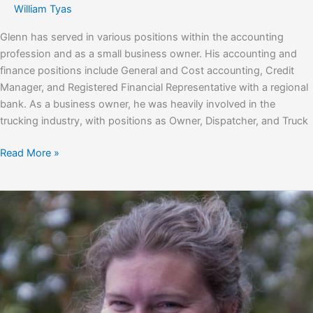
William Tyas
Glenn has served in various positions within the accounting
profession and as a small business owner. His accounting and
finance positions include General and Cost accounting, Credit
Manager, and Registered Financial Representative with a regional
bank. As a business owner, he was heavily involved in the
trucking industry, with positions as Owner, Dispatcher, and Truck
Glenn
Read More »
Barker