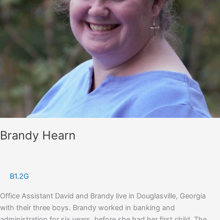
Brandy Hearn
B1.2G
Office Assistant David and Brandy live in Douglasville, Georgia
with their three boys. Brandy worked in banking and
administration for six years, before she had her first child. The