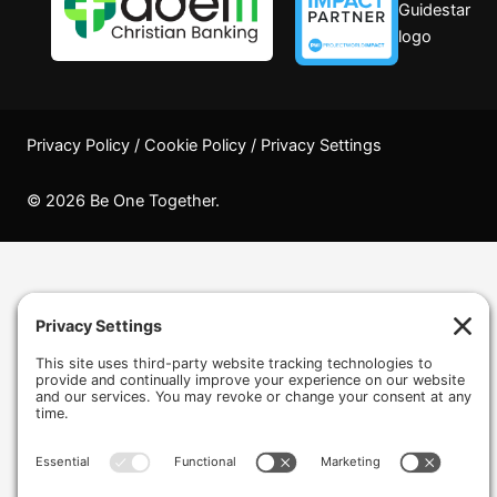
Privacy Policy
/
Cookie Policy
/
Privacy Settings
© 2026 Be One Together.