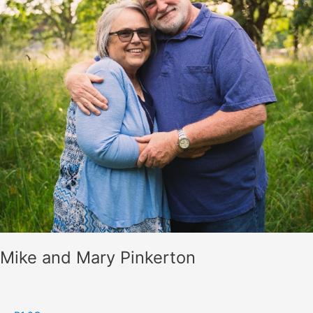
Mike and Mary Pinkerton