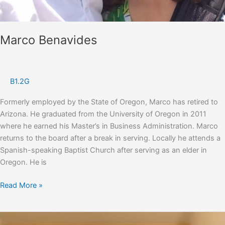
Marco Benavides
B1.2G
Formerly employed by the State of Oregon, Marco has retired to
Arizona. He graduated from the University of Oregon in 2011
where he earned his Master’s in Business Administration. Marco
returns to the board after a break in serving. Locally he attends a
Spanish-speaking Baptist Church after serving as an elder in
Oregon. He is
Marco
Read More »
Benavides