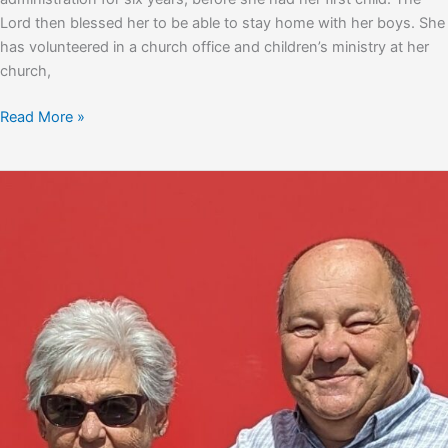
Lord then blessed her to be able to stay home with her boys. She
has volunteered in a church office and children’s ministry at her
church,
Brandy
Read More »
Hearn