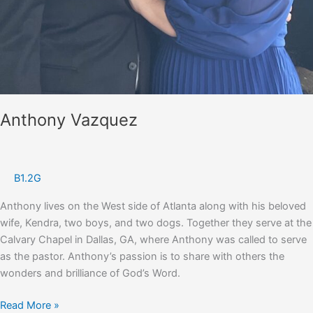
Anthony Vazquez
B1.2G
Anthony lives on the West side of Atlanta along with his beloved
wife, Kendra, two boys, and two dogs. Together they serve at the
Calvary Chapel in Dallas, GA, where Anthony was called to serve
as the pastor. Anthony’s passion is to share with others the
wonders and brilliance of God’s Word.
Anthony
Read More »