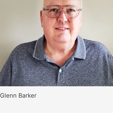
Glenn Barker