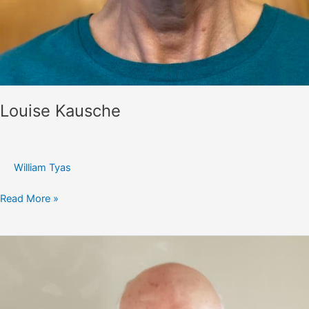
Louise Kausche
William Tyas
Louise
Read More »
Kausche