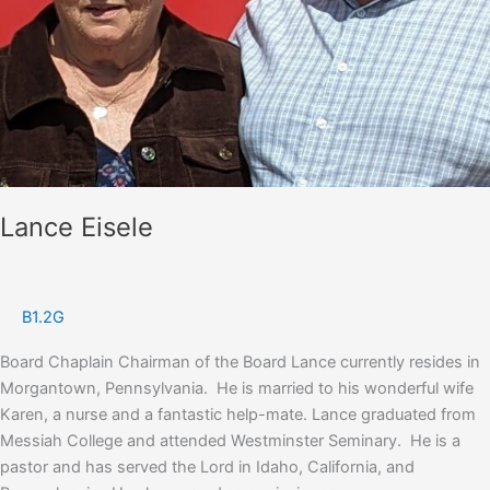
Lance Eisele
B1.2G
Board Chaplain Chairman of the Board Lance currently resides in
Morgantown, Pennsylvania. He is married to his wonderful wife
Karen, a nurse and a fantastic help-mate. Lance graduated from
Messiah College and attended Westminster Seminary. He is a
pastor and has served the Lord in Idaho, California, and