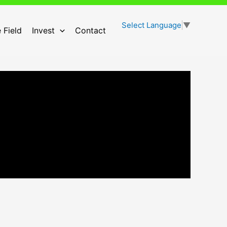
Select Language
▼
 Field
Invest
Contact