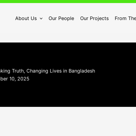
About Us
Our People
Our Projects
From The
king Truth, Changing Lives in Bangladesh
ber 10, 2025