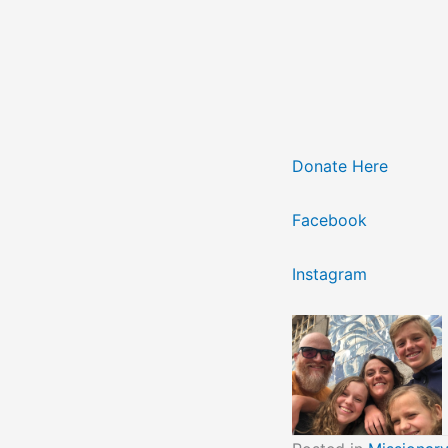
Donate Here
Facebook
Instagram