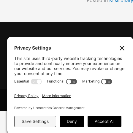
Posted in
Missionar
(770) 489-6834
PO Box 112 Hiram, GA 30141
info@beonetogether.com
© 2026 Be One Together.