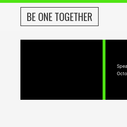
Skip
to
BE ONE TOGETHER
content
Spea
Octo