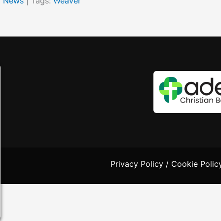
y News
| Tags:
Weaver
Privacy Policy
/
Cookie Polic