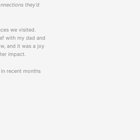
nnections they’d
aces we visited.
ief with my dad and
w, and it was a joy
ter impact.
 in recent months