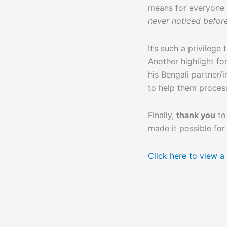
means for everyone 
never noticed befor
It’s such a privilege
Another highlight fo
his Bengali partner/
to help them process
Finally,
thank you
to
made it possible for
Click here to view a