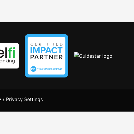
y
/
Privacy Settings