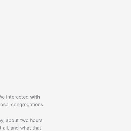
We interacted
with
local congregations.
day, about two hours
 all, and what that