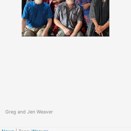
Greg and Jen Weaver