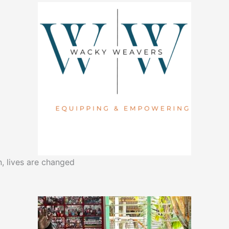
, lives are changed