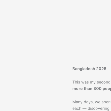
Bangladesh 2025
–
This was my second 
more than 300 peo
Many days, we spent
each — discovering w