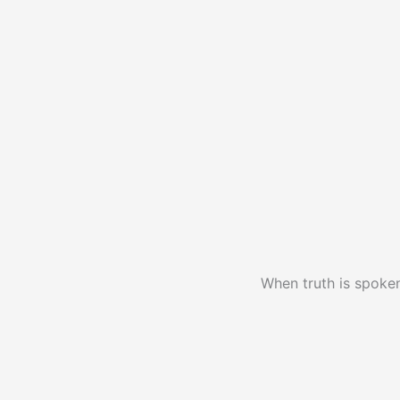
When truth is spoken