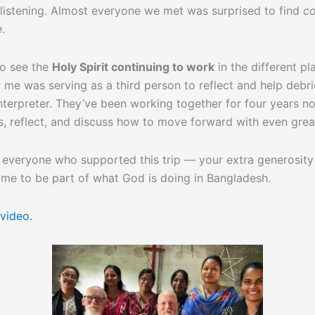
listening. Almost everyone we met was surprised to find
co
e
.
 to see the
Holy Spirit continuing to work
in the different pl
r me was serving as a third person to reflect and help debr
interpreter. They’ve been working together for four years no
, reflect, and discuss how to move forward with even grea
 everyone who supported this trip — your extra generosity
 me to be part of what God is doing in Bangladesh.
 video.