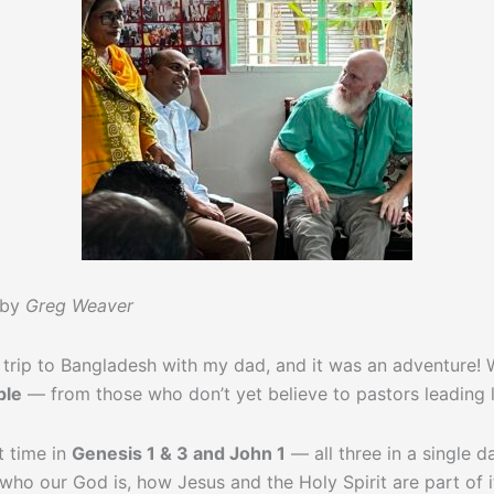
 by
Greg Weaver
trip to Bangladesh with my dad, and it was an adventure! 
ple
— from those who don’t yet believe to pastors leading 
 time in
Genesis 1 & 3 and John 1
— all three in a single 
ho our God is, how Jesus and the Holy Spirit are part of it