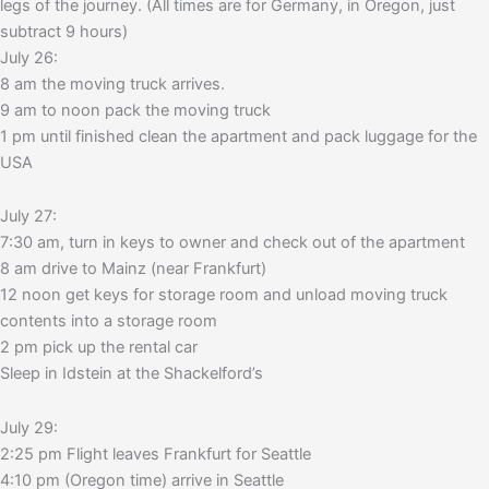
legs of the journey. (All times are for Germany, in Oregon, just
subtract 9 hours)
July 26:
8 am the moving truck arrives.
9 am to noon pack the moving truck
1 pm until finished clean the apartment and pack luggage for the
USA
July 27:
7:30 am, turn in keys to owner and check out of the apartment
8 am drive to Mainz (near Frankfurt)
12 noon get keys for storage room and unload moving truck
contents into a storage room
2 pm pick up the rental car
Sleep in Idstein at the Shackelford’s
July 29:
2:25 pm Flight leaves Frankfurt for Seattle
4:10 pm (Oregon time) arrive in Seattle