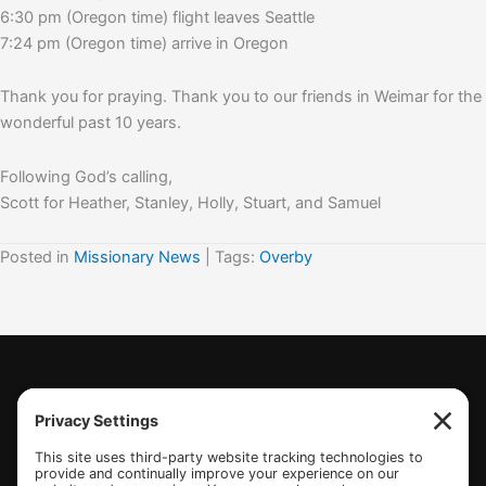
6:30 pm (Oregon time) flight leaves Seattle
7:24 pm (Oregon time) arrive in Oregon
Thank you for praying. Thank you to our friends in Weimar for the
wonderful past 10 years.
Following God’s calling,
Scott for Heather, Stanley, Holly, Stuart, and Samuel
Posted in
Missionary News
| Tags:
Overby
(770) 489-6834
PO Box 112 Hiram, GA 30141
info@beonetogether.com