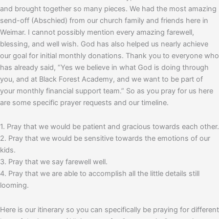
and brought together so many pieces. We had the most amazing
send-off (Abschied) from our church family and friends here in
Weimar. I cannot possibly mention every amazing farewell,
blessing, and well wish. God has also helped us nearly achieve
our goal for initial monthly donations. Thank you to everyone who
has already said, “Yes we believe in what God is doing through
you, and at Black Forest Academy, and we want to be part of
your monthly financial support team.” So as you pray for us here
are some specific prayer requests and our timeline.
1. Pray that we would be patient and gracious towards each other.
2. Pray that we would be sensitive towards the emotions of our
kids.
3. Pray that we say farewell well.
4. Pray that we are able to accomplish all the little details still
looming.
Here is our itinerary so you can specifically be praying for different