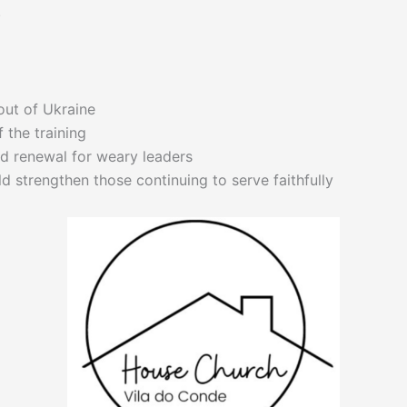
.
 out of Ukraine
f the training
 renewal for weary leaders
d strengthen those continuing to serve faithfully