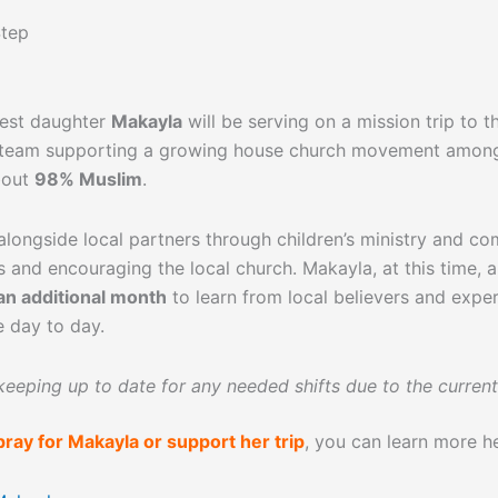
Step
dest daughter
Makayla
will be serving on a mission trip to 
 team supporting a growing house church movement amon
bout
98% Muslim
.
longside local partners through children’s ministry and c
ps and encouraging the local church. Makayla, at this time, a
an additional month
to learn from local believers and exper
e day to day.
 keeping up to date for any needed shifts due to the current
pray for Makayla or support her trip
, you can learn more h