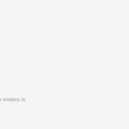
 ministry in