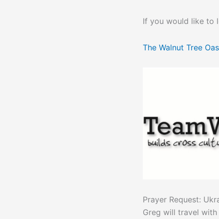
If you would like to
The Walnut Tree Oas
Prayer Request: Ukr
Greg will travel wit