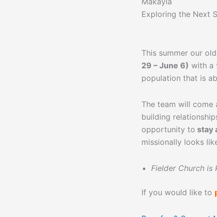
Makayla
Exploring the Next 
This summer our ol
29 – June 6)
with a
population that is a
The team will come a
building relationshi
opportunity to
stay 
missionally looks lik
Fielder Church is
If you would like to