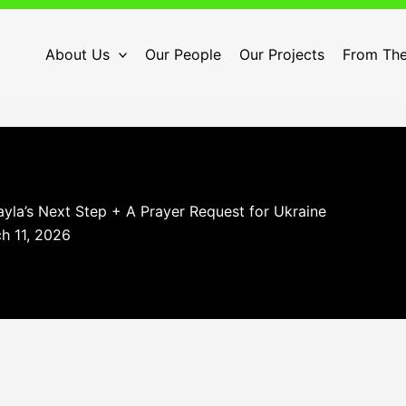
About Us
Our People
Our Projects
From The
yla’s Next Step + A Prayer Request for Ukraine
h 11, 2026