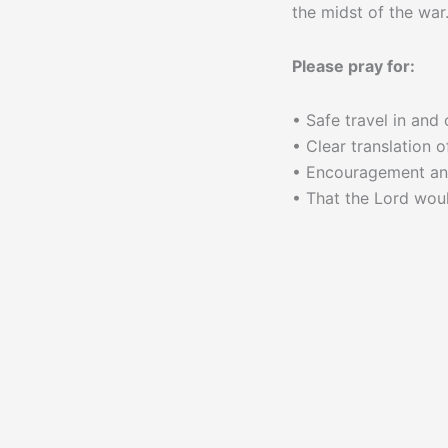
the midst of the war
Please pray for:
• Safe travel in and
• Clear translation o
• Encouragement and
• That the Lord woul