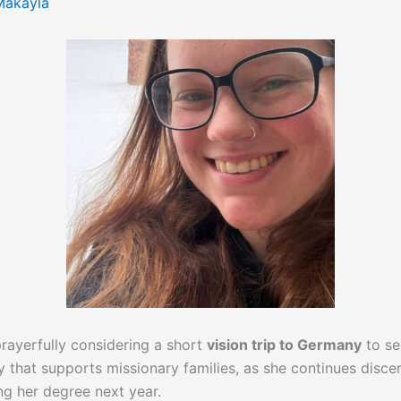
Makayla
 prayerfully considering a short
vision trip to Germany
to se
ry that supports missionary families, as she continues dis
ing her degree next year.