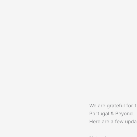
We are grateful for 
Portugal & Beyond.
Here are a few upda