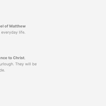
el of Matthew
 everyday life.
ence to Christ
.
rlough. They will be
de.