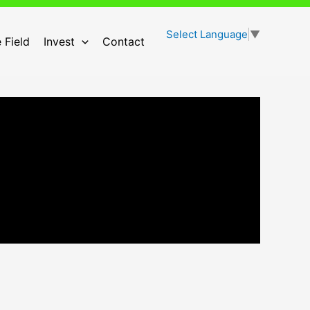
Select Language
▼
 Field
Invest
Contact