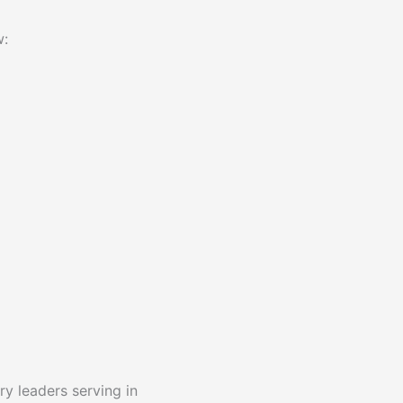
w:
y leaders serving in