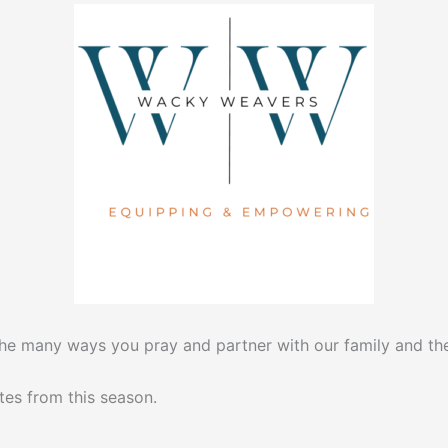
the many ways you pray and partner with our family and the
tes from this season.