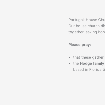
Portugal: House Ch
Our house church di
together, asking hon
Please pray:
that these gather
the
Hodge family
based in Florida 