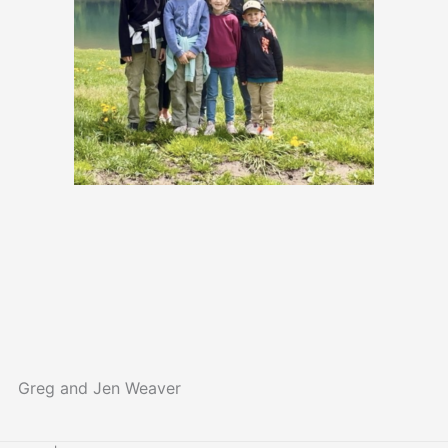
Greg and Jen Weaver