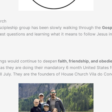
urch
scipleship group has been slowly walking through the
Gosp
est questions and learning what it means to follow Jesus in
ings would continue to deepen
faith, friendship, and obedi
as they are doing their mandatory 6 month United States fu
till July. They are the founders of House Church Vila do Con