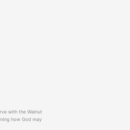
rve with the Walnut
cerning how God may