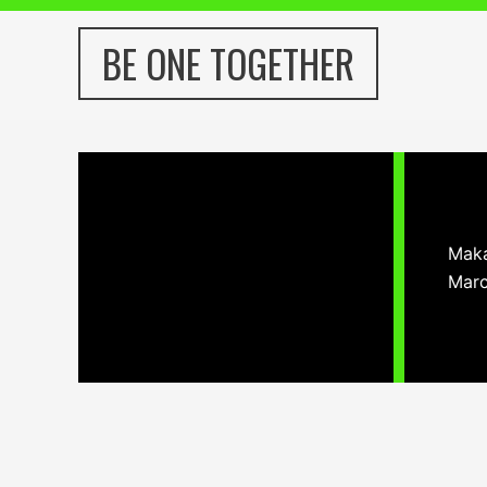
Skip
to
BE ONE TOGETHER
content
Maka
Marc