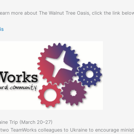
 learn more about The Walnut Tree Oasis, click the link belo
is
aine Trip (March 20–27)
h two TeamWorks colleagues to Ukraine to encourage ministr