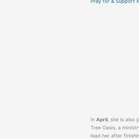
Pray for & Support 
In
April
, she is also
Tree Oasis, a minist
lead her after finish