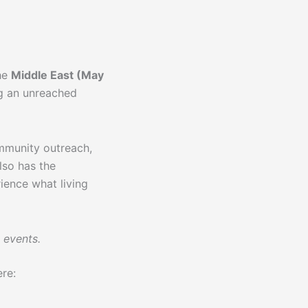
the
Middle East (May
g an unreached
ommunity outreach,
lso has the
ience what living
 events.
ere: