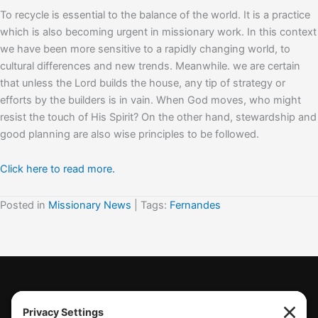
To recycle is essential to the balance of the world. It is a practice
which is also becoming urgent in missionary work. In this context
we have been more sensitive to a rapidly changing world, to
cultural differences and new trends. Meanwhile. we are certain
that unless the Lord builds the house, any tip of strategy or
efforts by the builders is in vain. When God moves, who might
resist the touch of His Spirit? On the other hand, stewardship and
good planning are also wise principles to be followed.
Click here to read more.
Posted in
Missionary News
| Tags:
Fernandes
(770) 489-6834