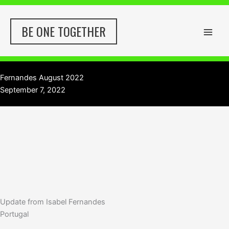
Skip
to
BE ONE TOGETHER
content
Fernandes August 2022
September 7, 2022
Update from Isabel Fernandes
Portugal