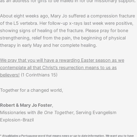
as an address for gifts to be mailed in for our missionary support.
About eight weeks ago, Mary Jo suffered a compression fracture
of the L5 vertebra. Her follow-up x-rays last week were positive,
showing signs of healing of the fracture. Please pray for bone
strengthening, relief from the pain, the beginning of physical
therapy in early May and her complete healing.
We pray that you will have a rewarding Easter season as we
contemplate all that Christ’s resurrection means to us as
believers!
(1 Corinthians 15)
Together for a changed world,
Robert & Mary Jo Foster
,
Missionaries with
Be One Together
, Serving Evangelism
Explosion-Brazil
*
Atualidades
a Portuguese word that means news or up to date information. We want you to have