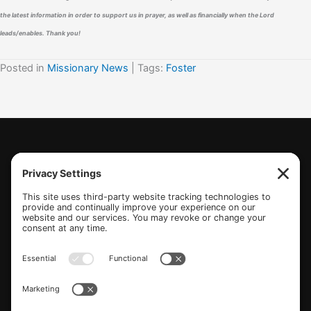
the latest information in order to support us in prayer, as well as financially when the Lord
leads/enables. Thank you!
Posted in
Missionary News
| Tags:
Foster
(770) 489-6834
PO Box 112 Hiram, GA 30141
info@beonetogether.com