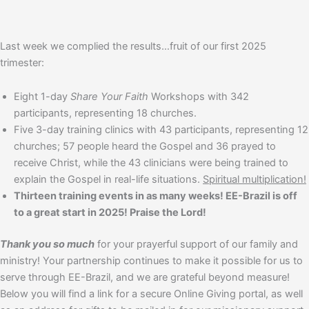
Last week we complied the results…fruit of our first 2025
trimester:
Eight 1-day
Share Your Faith
Workshops with 342
participants, representing 18 churches.
Five 3-day training clinics with 43 participants, representing 12
churches; 57 people heard the Gospel and 36 prayed to
receive Christ, while the 43 clinicians were being trained to
explain the Gospel in real-life situations.
Spiritual multiplication!
Thirteen training events in as many weeks! EE-Brazil is off
to a great start in 2025! Praise the Lord!
Thank you so much
for your prayerful support of our family and
ministry! Your partnership continues to make it possible for us to
serve through EE-Brazil, and we are grateful beyond measure!
Below you will find a link for a secure Online Giving portal, as well