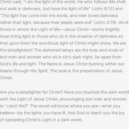
Christ said, “I am the light of the world. He who follows Me shall
not walk in darkness, but have the light of life” (John 8:12) and
“The light has come into the world, and men loved darkness
rather than light, because their deeds were evil” (John 3:19). All of
those in whom the Light of life—Jesus Christ—burns brightly
must bring light to those who sit in the shadow of darkness so
that upon them the wondrous light of Christ might shine. We are
the lamplighters! The darkened lamps are the lives and souls of
lost men and women who sit in sin’s dark night, far apart from
God’s life and light. The flame is Jesus Christ burning within our
hearts through His Spirit. The pole is the presentation of Jesus
Christ.
Are you a lamplighter for Christ? Have you touched the dark world
with the Light of Jesus Christ, encouraging lost men and women
to “catch fire?” The world will know where you are—what you
believe—by the lights you have lit. Ask God to teach you the joy
of spreading Christ’s Light in a dark world.