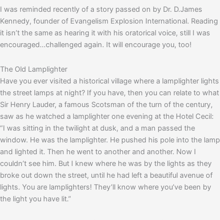
I was reminded recently of a story passed on by Dr. D.James
Kennedy, founder of Evangelism Explosion International. Reading
it isn’t the same as hearing it with his oratorical voice, still I was
encouraged…challenged again. It will encourage you, too!
The Old Lamplighter
Have you ever visited a historical village where a lamplighter lights
the street lamps at night? If you have, then you can relate to what
Sir Henry Lauder, a famous Scotsman of the turn of the century,
saw as he watched a lamplighter one evening at the Hotel Cecil:
“I was sitting in the twilight at dusk, and a man passed the
window. He was the lamplighter. He pushed his pole into the lamp
and lighted it. Then he went to another and another. Now I
couldn’t see him. But I knew where he was by the lights as they
broke out down the street, until he had left a beautiful avenue of
lights. You are lamplighters! They’ll know where you’ve been by
the light you have lit.”