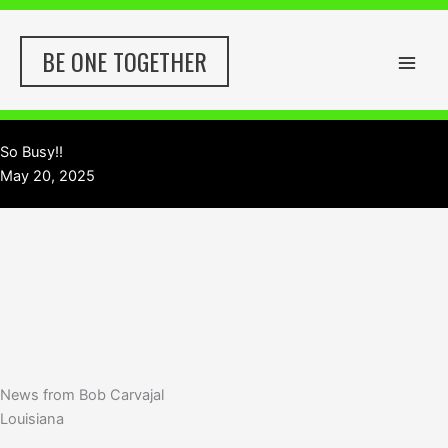
Skip
to
BE ONE TOGETHER
content
So Busy!!
May 20, 2025
News from Bob Carvajal
Louisiana