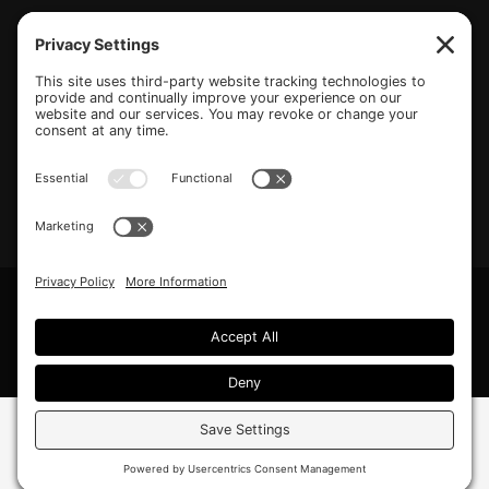
(770) 489-6834
PO Box 112 Hiram, GA 30141
info@beonetogether.com
Privacy Policy
/
Cookie Policy
/
Privacy Settings
© 2026 Be One Together.