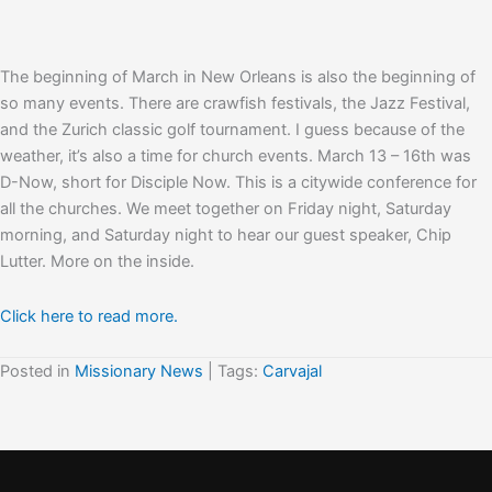
The beginning of March in New Orleans is also the beginning of
so many events. There are crawfish festivals, the Jazz Festival,
and the Zurich classic golf tournament. I guess because of the
weather, it’s also a time for church events. March 13 – 16th was
D-Now, short for Disciple Now. This is a citywide conference for
all the churches. We meet together on Friday night, Saturday
morning, and Saturday night to hear our guest speaker, Chip
Lutter. More on the inside.
Click here to read more.
Posted in
Missionary News
| Tags:
Carvajal