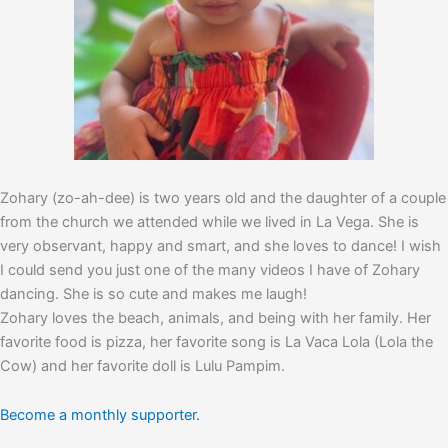
Zohary (zo-ah-dee) is two years old and the daughter of a couple
from the church we attended while we lived in La Vega. She is
very observant, happy and smart, and she loves to dance! I wish
I could send you just one of the many videos I have of Zohary
dancing. She is so cute and makes me laugh!
Zohary loves the beach, animals, and being with her family. Her
favorite food is pizza, her favorite song is La Vaca Lola (Lola the
Cow) and her favorite doll is Lulu Pampim.
Become a monthly supporter.