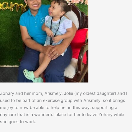
Zohary and her mom, Arismely. Jolie (my oldest daughter) and I
used to be part of an exercise group with Arismely, so it brings
me joy to now be able to help her in this way: supporting a
daycare that is a wonderful place for her to leave Zohary while
she goes to work.