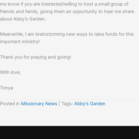
me know if you are interested/willing to host a small group of
friends and family, giving them an opportunity to hear me share
about Abby’s Garden.
Meanwhile, I am brainstorming new ways to raise funds for this
important ministry!
Thank you for praying and giving!
With love,
Tonya
Posted in
Missionary News
| Tags:
Abby's Garden