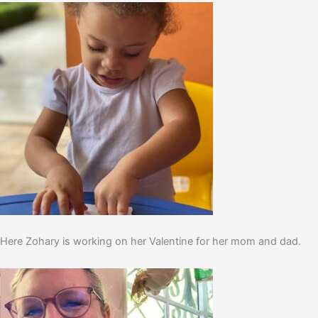
Here Zohary is working on her Valentine for her mom and dad.