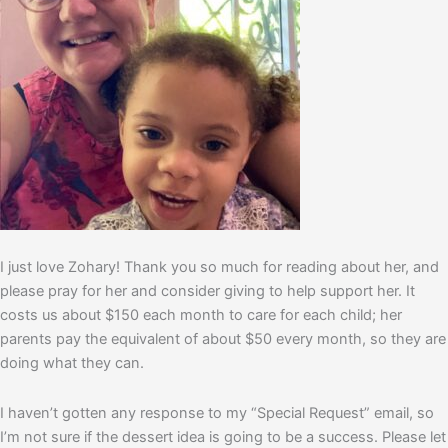
I just love Zohary! Thank you so much for reading about her, and
please pray for her and consider giving to help support her. It
costs us about $150 each month to care for each child; her
parents pay the equivalent of about $50 every month, so they are
doing what they can.
I haven’t gotten any response to my “Special Request” email, so
I’m not sure if the dessert idea is going to be a success. Please let