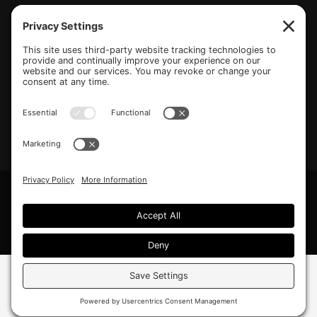
(770) 489-6834
PO Box 112 Hiram, GA 30141
info@beonetogether.com
Privacy Policy
/
Cookie Policy
/
Privacy Settings
© 2026 Be One Together.