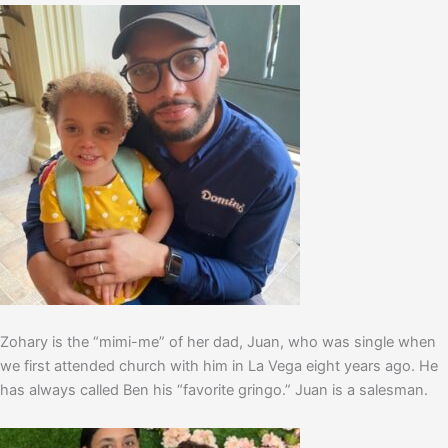
Zohary is the “mimi-me” of her dad, Juan, who was single when
we first attended church with him in La Vega eight years ago. He
has always called Ben his “favorite gringo.” Juan is a salesman.