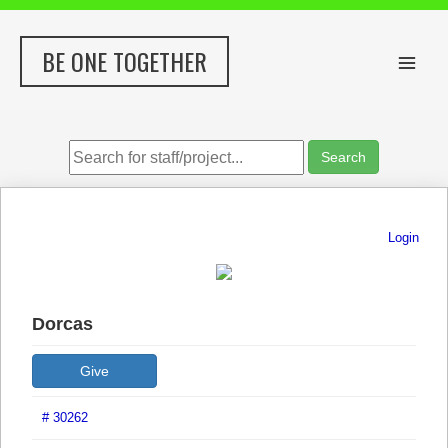
Skip
to
BE ONE TOGETHER
content