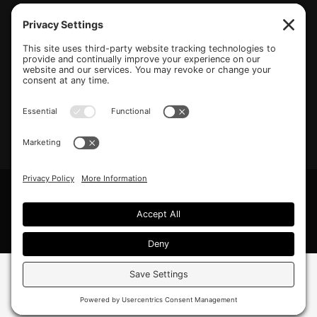
(770) 489-6834
PO Box 112 Hiram, GA 30141
info@beonetogether.com
Privacy Policy
/
Cookie Policy
/
Privacy Settings
© 2026 Be One Together.