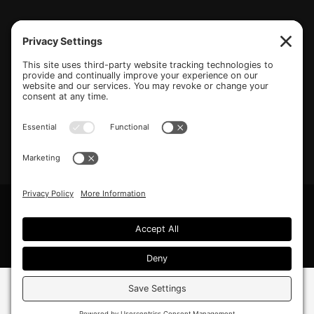
(770) 489-6834
PO Box 112 Hiram, GA 30141
info@beonetogether.com
Privacy Policy
/
Cookie Policy
/
Privacy Settings
© 2026 Be One Together.