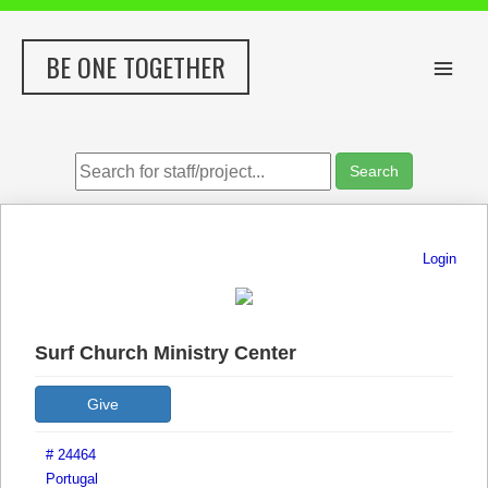
Skip
to
BE ONE TOGETHER
content