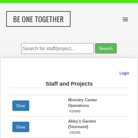
Skip
to
BE ONE TOGETHER
content