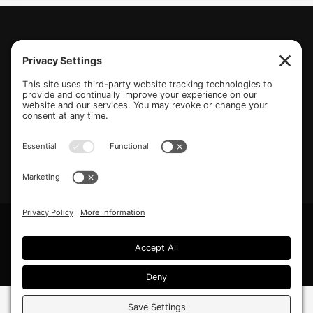
(770) 489-6834
PO Box 112 Hiram, GA 30141
info@beonetogether.com
Privacy Policy
/
Cookie Policy
/
Privacy Settings
© 2026 Be One Together.