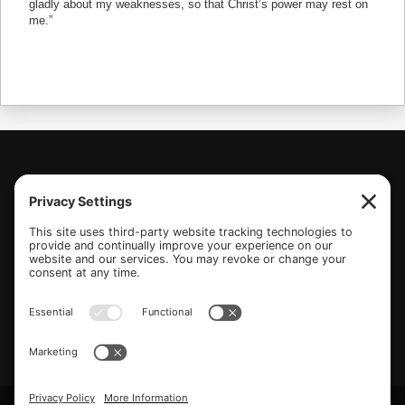
(770) 489-6834
PO Box 112 Hiram, GA 30141
info@beonetogether.com