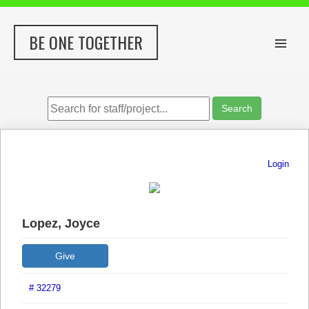
Skip
to
BE ONE TOGETHER
content